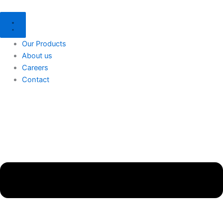
Skip
Menu
to
content
Our Products
About us
Careers
Contact