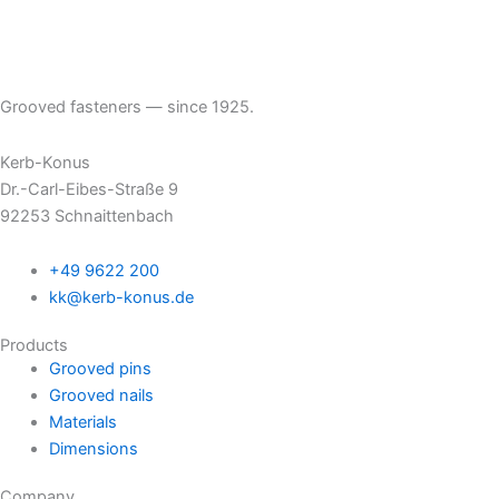
Grooved fasteners — since 1925.
Kerb-Konus
Dr.-Carl-Eibes-Straße 9
92253 Schnaittenbach
+49 9622 200
kk@kerb-konus.de
Products
Grooved pins
Grooved nails
Materials
Dimensions
Company