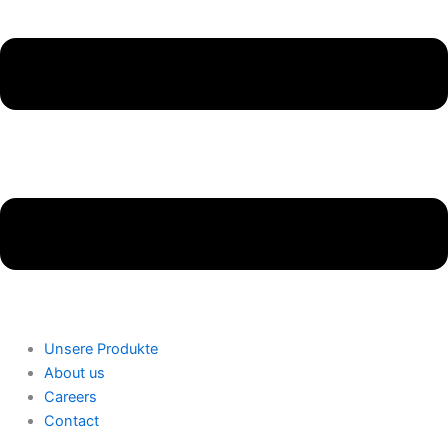
Unsere Produkte
About us
Careers
Contact