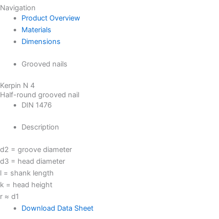
Navigation
Product Overview
Materials
Dimensions
Grooved nails
Kerpin N 4
Half-round grooved nail
DIN 1476
Description
d2 = groove diameter
d3 = head diameter
l = shank length
k = head height
r ≈ d1
Download Data Sheet